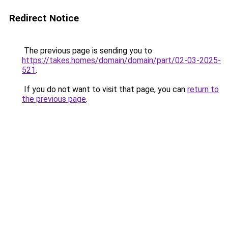
Redirect Notice
The previous page is sending you to
https://takes.homes/domain/domain/part/02-03-2025-
521
.
If you do not want to visit that page, you can
return to
the previous page
.