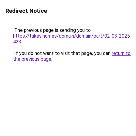
Redirect Notice
The previous page is sending you to
https://takes.homes/domain/domain/part/02-03-2025-
423
.
If you do not want to visit that page, you can
return to
the previous page
.