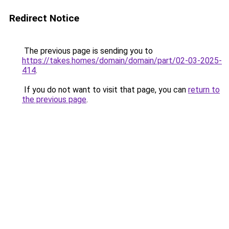
Redirect Notice
The previous page is sending you to
https://takes.homes/domain/domain/part/02-03-2025-
414
.
If you do not want to visit that page, you can
return to
the previous page
.