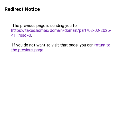
Redirect Notice
The previous page is sending you to
https://takes.homes/domain/domain/part/02-03-2025-
411?sso=0
.
If you do not want to visit that page, you can
return to
the previous page
.