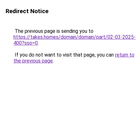
Redirect Notice
The previous page is sending you to
https://takes.homes/domain/domain/part/02-03-2025-
400?sso=0
.
If you do not want to visit that page, you can
return to
the previous page
.