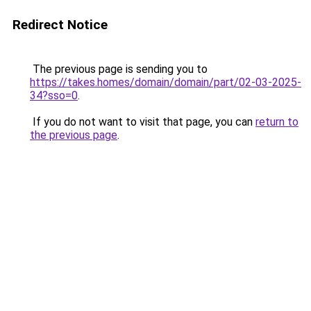
Redirect Notice
The previous page is sending you to
https://takes.homes/domain/domain/part/02-03-2025-
34?sso=0
.
If you do not want to visit that page, you can
return to
the previous page
.