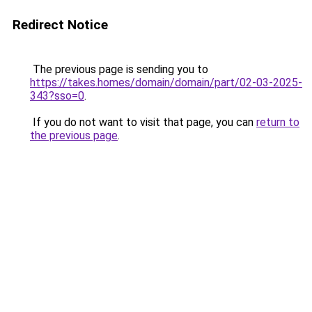
Redirect Notice
The previous page is sending you to
https://takes.homes/domain/domain/part/02-03-2025-
343?sso=0
.
If you do not want to visit that page, you can
return to
the previous page
.