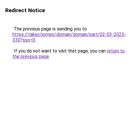
Redirect Notice
The previous page is sending you to
https://takes.homes/domain/domain/part/02-03-2025-
330?sso=0
.
If you do not want to visit that page, you can
return to
the previous page
.