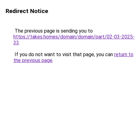
Redirect Notice
The previous page is sending you to
https://takes.homes/domain/domain/part/02-03-2025-
33
.
If you do not want to visit that page, you can
return to
the previous page
.