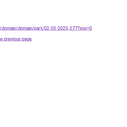
s/domain/domain/part/02-03-2025-277?sso=0
.
he previous page
.