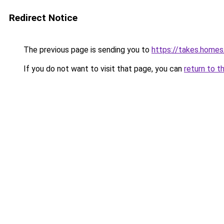
Redirect Notice
The previous page is sending you to
https://takes.home
If you do not want to visit that page, you can
return to t