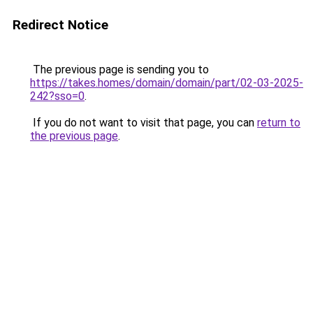
Redirect Notice
The previous page is sending you to
https://takes.homes/domain/domain/part/02-03-2025-
242?sso=0
.
If you do not want to visit that page, you can
return to
the previous page
.