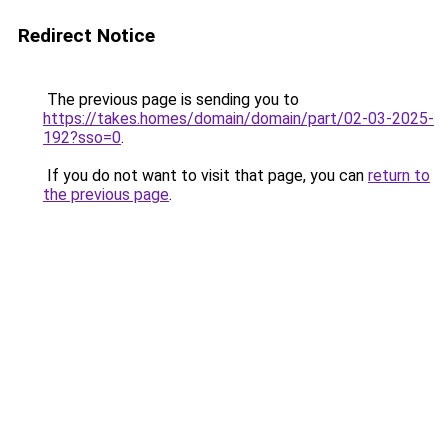
Redirect Notice
The previous page is sending you to
https://takes.homes/domain/domain/part/02-03-2025-
192?sso=0
.
If you do not want to visit that page, you can
return to
the previous page
.