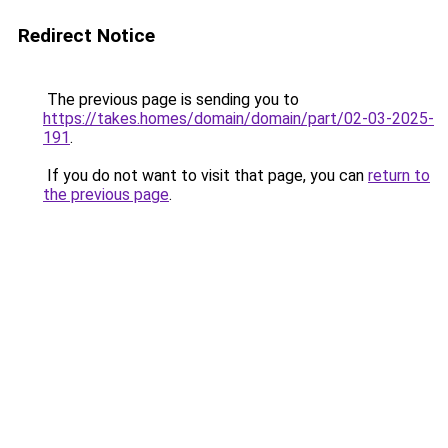
Redirect Notice
The previous page is sending you to
https://takes.homes/domain/domain/part/02-03-2025-
191
.
If you do not want to visit that page, you can
return to
the previous page
.