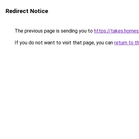
Redirect Notice
The previous page is sending you to
https://takes.home
If you do not want to visit that page, you can
return to t