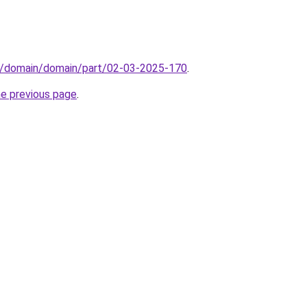
s/domain/domain/part/02-03-2025-170
.
he previous page
.