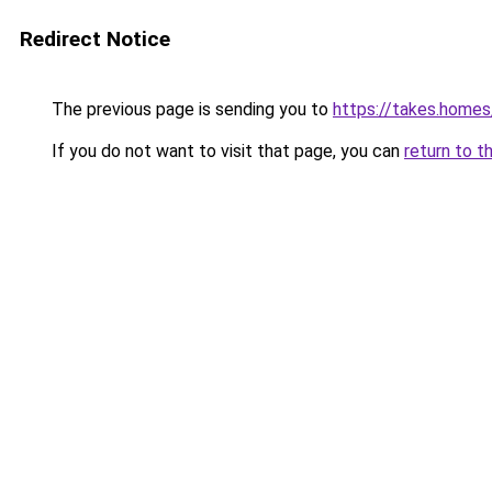
Redirect Notice
The previous page is sending you to
https://takes.home
If you do not want to visit that page, you can
return to t