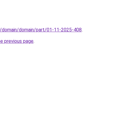
s/domain/domain/part/01-11-2025-408
.
he previous page
.