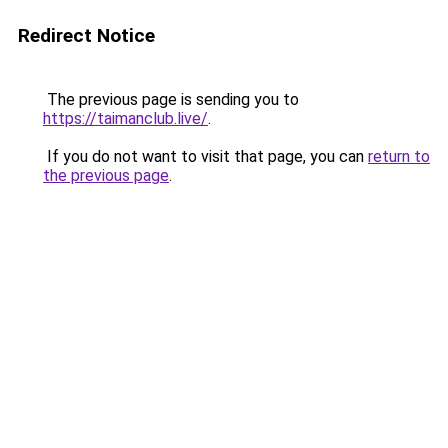
Redirect Notice
The previous page is sending you to
https://taimanclub.live/
.
If you do not want to visit that page, you can
return to
the previous page
.