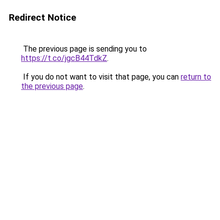
Redirect Notice
The previous page is sending you to
https://t.co/jgcB44TdkZ
.
If you do not want to visit that page, you can
return to
the previous page
.