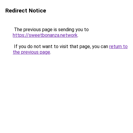
Redirect Notice
The previous page is sending you to
https://sweetbonanza.network
.
If you do not want to visit that page, you can
return to
the previous page
.