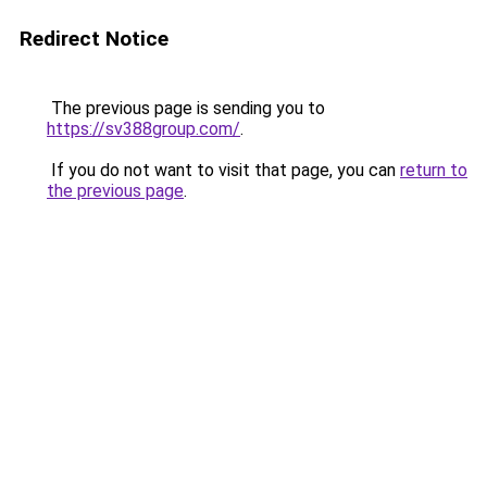
Redirect Notice
The previous page is sending you to
https://sv388group.com/
.
If you do not want to visit that page, you can
return to
the previous page
.