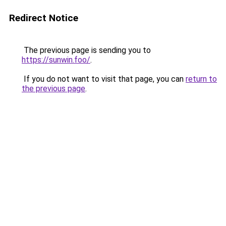
Redirect Notice
The previous page is sending you to
https://sunwin.foo/
.
If you do not want to visit that page, you can
return to
the previous page
.