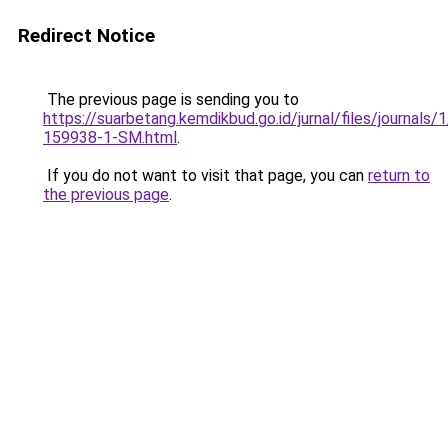
Redirect Notice
The previous page is sending you to
https://suarbetang.kemdikbud.go.id/jurnal/files/journals
159938-1-SM.html
.
If you do not want to visit that page, you can
return to
the previous page
.