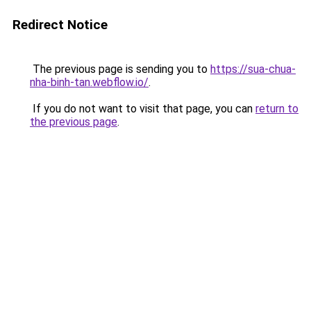
Redirect Notice
The previous page is sending you to
https://sua-chua-
nha-binh-tan.webflow.io/
.
If you do not want to visit that page, you can
return to
the previous page
.