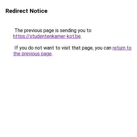
Redirect Notice
The previous page is sending you to
https://studentenkamer-kot.be
.
If you do not want to visit that page, you can
return to
the previous page
.