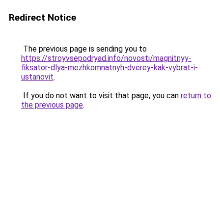
Redirect Notice
The previous page is sending you to
https://stroyvsepodryad.info/novosti/magnitnyy-
fiksator-dlya-mezhkomnatnyh-dverey-kak-vybrat-i-
ustanovit
.
If you do not want to visit that page, you can
return to
the previous page
.