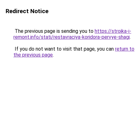
Redirect Notice
The previous page is sending you to
https://stroika-i-
remont.info/stati/restavraciya-koridora-pervye-shagi
.
If you do not want to visit that page, you can
return to
the previous page
.