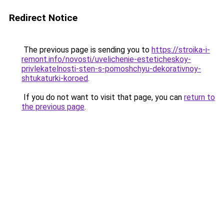
Redirect Notice
The previous page is sending you to
https://stroika-i-
remont.info/novosti/uvelichenie-esteticheskoy-
privlekatelnosti-sten-s-pomoshchyu-dekorativnoy-
shtukaturki-koroed
.
If you do not want to visit that page, you can
return to
the previous page
.