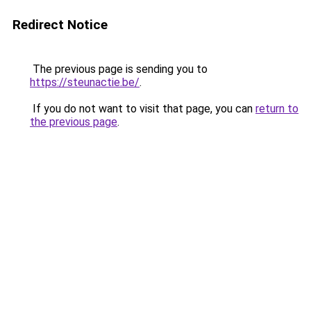
Redirect Notice
The previous page is sending you to
https://steunactie.be/
.
If you do not want to visit that page, you can
return to
the previous page
.