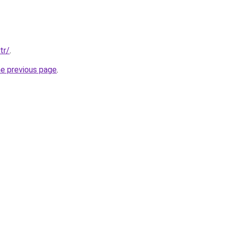
tr/
.
he previous page
.