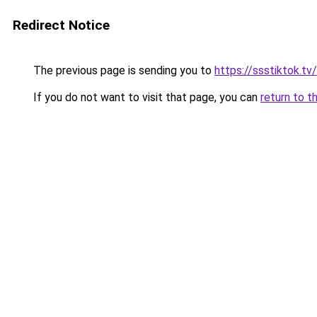
Redirect Notice
The previous page is sending you to
https://ssstiktok.tv/
If you do not want to visit that page, you can
return to t