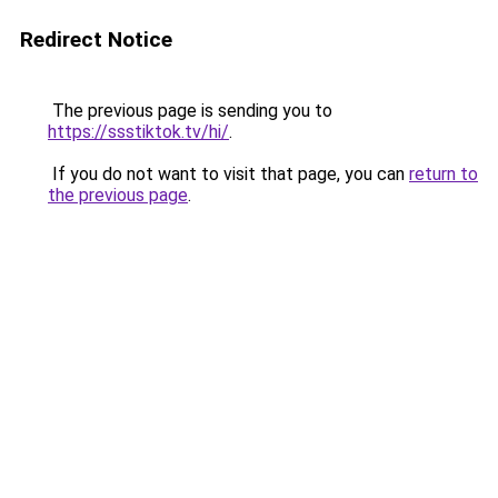
Redirect Notice
The previous page is sending you to
https://ssstiktok.tv/hi/
.
If you do not want to visit that page, you can
return to
the previous page
.