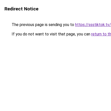
Redirect Notice
The previous page is sending you to
https://ssstiktok.tv
If you do not want to visit that page, you can
return to t