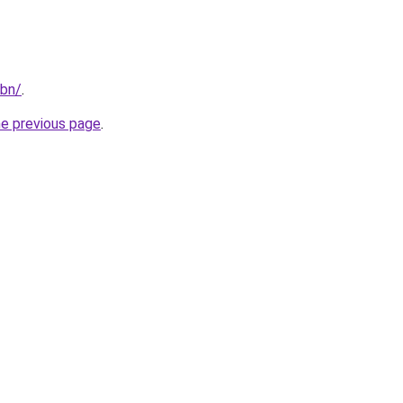
/bn/
.
he previous page
.