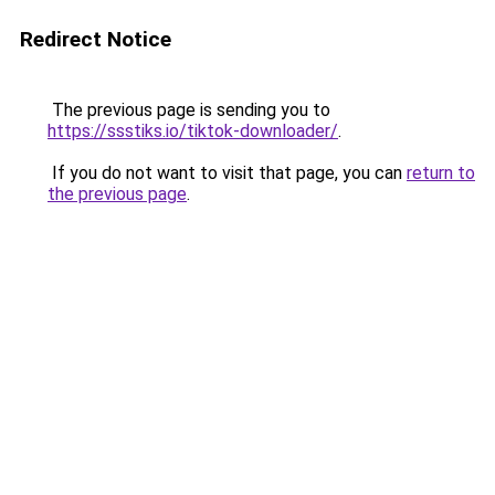
Redirect Notice
The previous page is sending you to
https://ssstiks.io/tiktok-downloader/
.
If you do not want to visit that page, you can
return to
the previous page
.