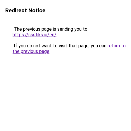
Redirect Notice
The previous page is sending you to
https://ssstiks.io/en/
.
If you do not want to visit that page, you can
return to
the previous page
.