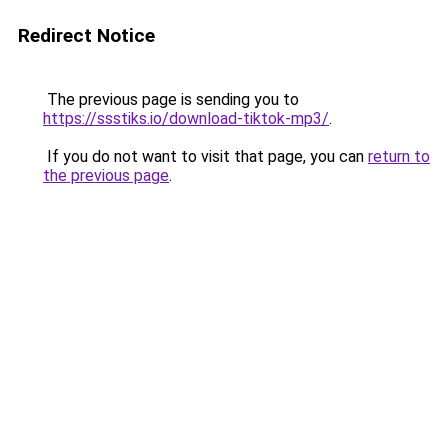
Redirect Notice
The previous page is sending you to
https://ssstiks.io/download-tiktok-mp3/
.
If you do not want to visit that page, you can
return to
the previous page
.