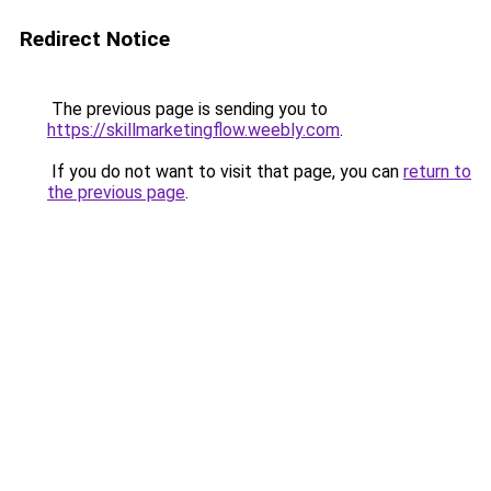
Redirect Notice
The previous page is sending you to
https://skillmarketingflow.weebly.com
.
If you do not want to visit that page, you can
return to
the previous page
.