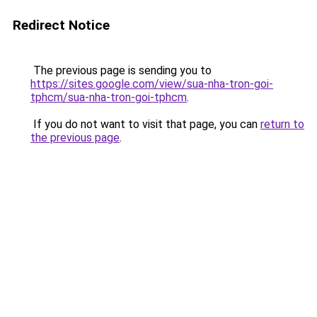
Redirect Notice
The previous page is sending you to
https://sites.google.com/view/sua-nha-tron-goi-
tphcm/sua-nha-tron-goi-tphcm
.
If you do not want to visit that page, you can
return to
the previous page
.