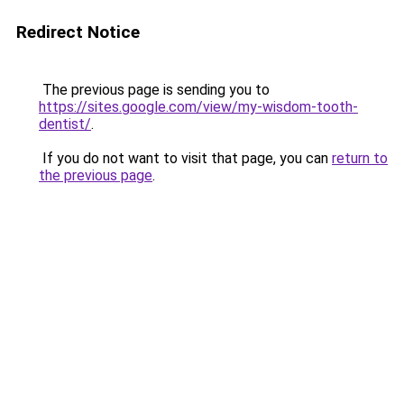
Redirect Notice
The previous page is sending you to
https://sites.google.com/view/my-wisdom-tooth-
dentist/
.
If you do not want to visit that page, you can
return to
the previous page
.