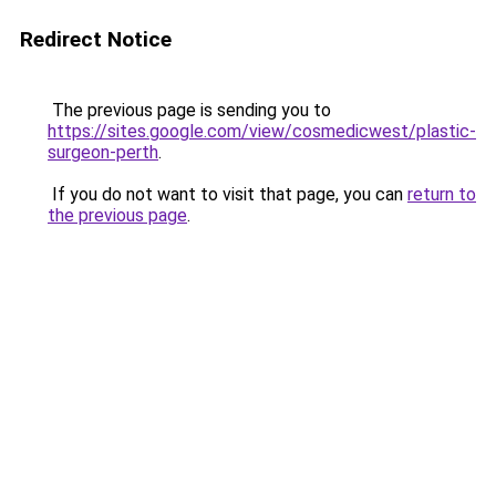
Redirect Notice
The previous page is sending you to
https://sites.google.com/view/cosmedicwest/plastic-
surgeon-perth
.
If you do not want to visit that page, you can
return to
the previous page
.