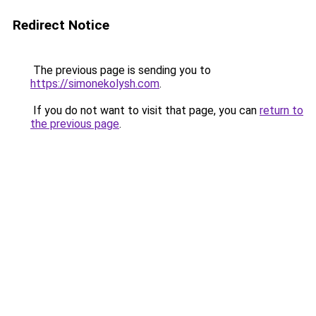
Redirect Notice
The previous page is sending you to
https://simonekolysh.com
.
If you do not want to visit that page, you can
return to
the previous page
.