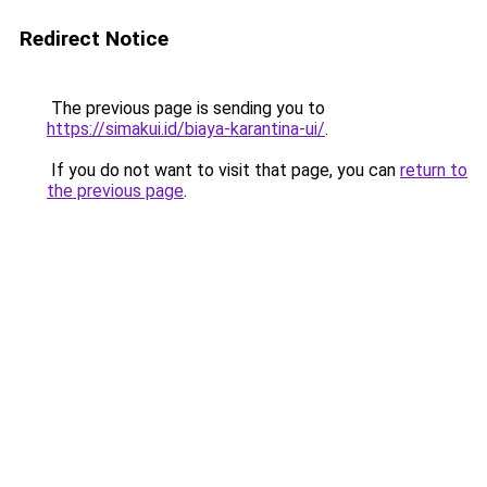
Redirect Notice
The previous page is sending you to
https://simakui.id/biaya-karantina-ui/
.
If you do not want to visit that page, you can
return to
the previous page
.