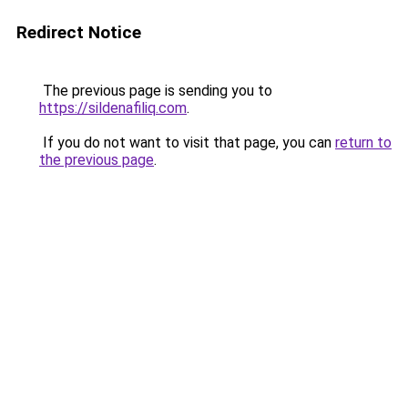
Redirect Notice
The previous page is sending you to
https://sildenafiliq.com
.
If you do not want to visit that page, you can
return to
the previous page
.