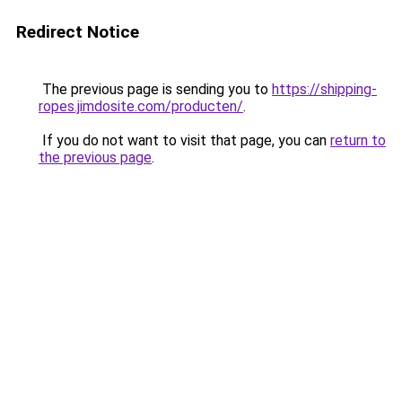
Redirect Notice
The previous page is sending you to
https://shipping-
ropes.jimdosite.com/producten/
.
If you do not want to visit that page, you can
return to
the previous page
.