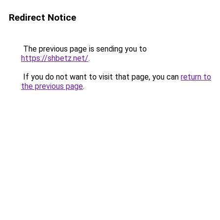
Redirect Notice
The previous page is sending you to
https://shbetz.net/
.
If you do not want to visit that page, you can
return to
the previous page
.