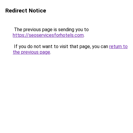
Redirect Notice
The previous page is sending you to
https://seoservicesforhotels.com
.
If you do not want to visit that page, you can
return to
the previous page
.