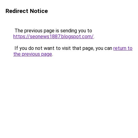
Redirect Notice
The previous page is sending you to
https://seonews1887.blogspot.com/
.
If you do not want to visit that page, you can
return to
the previous page
.