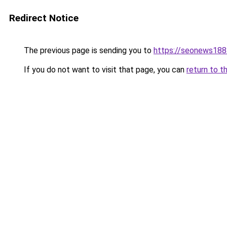
Redirect Notice
The previous page is sending you to
https://seonews188
If you do not want to visit that page, you can
return to t