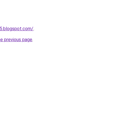
5.blogspot.com/
.
he previous page
.