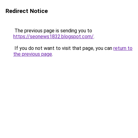
Redirect Notice
The previous page is sending you to
https://seonews1832.blogspot.com/
.
If you do not want to visit that page, you can
return to
the previous page
.