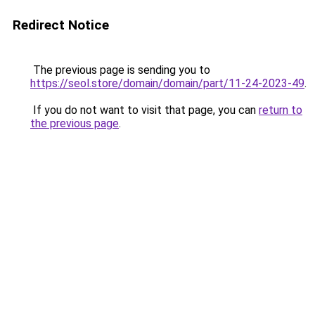
Redirect Notice
The previous page is sending you to
https://seol.store/domain/domain/part/11-24-2023-49
.
If you do not want to visit that page, you can
return to
the previous page
.