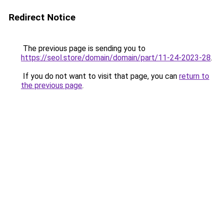
Redirect Notice
The previous page is sending you to
https://seol.store/domain/domain/part/11-24-2023-28
.
If you do not want to visit that page, you can
return to
the previous page
.