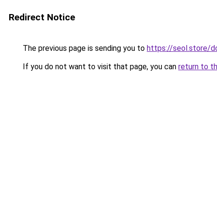
Redirect Notice
The previous page is sending you to
https://seol.store
If you do not want to visit that page, you can
return to t