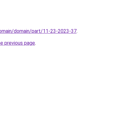
/domain/domain/part/11-23-2023-37
.
he previous page
.