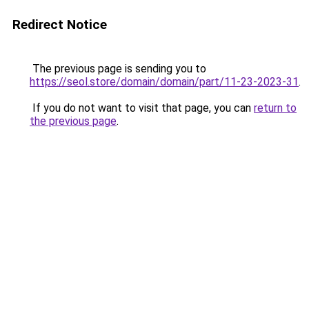
Redirect Notice
The previous page is sending you to
https://seol.store/domain/domain/part/11-23-2023-31
.
If you do not want to visit that page, you can
return to
the previous page
.